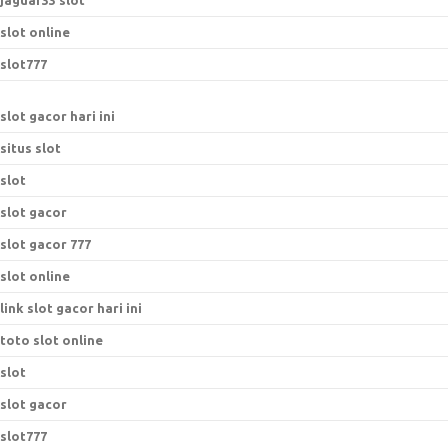
jaguar33 slot
slot online
slot777
slot gacor hari ini
situs slot
slot
slot gacor
slot gacor 777
slot online
link slot gacor hari ini
toto slot online
slot
slot gacor
slot777