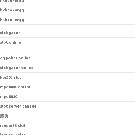
hkbpokerqq
hkbpokerqq
hkbpokerqq
slot gacor
slot online
qq poker online
slot gacor online
koi365 slot
mpo8080 daftar
mpo8080
slot server canada
赌场
jaguar33 slot