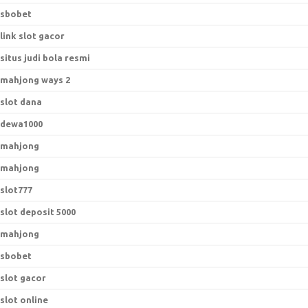
sbobet
link slot gacor
situs judi bola resmi
mahjong ways 2
slot dana
dewa1000
mahjong
mahjong
slot777
slot deposit 5000
mahjong
sbobet
slot gacor
slot online